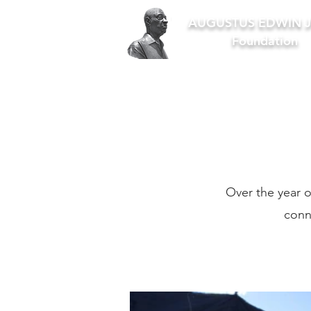
AUGUSTUS EDWIN J
Foundation
Over the year o
conn