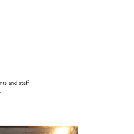
US
ts and staff
w.