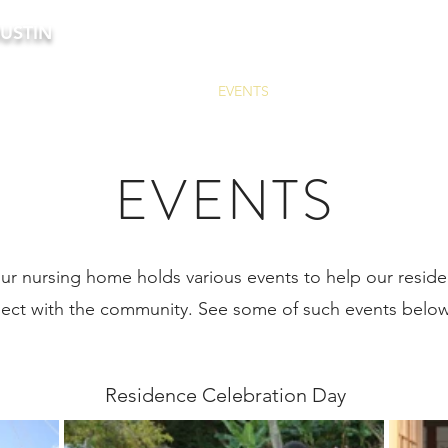
USTIN
HOME
ABOUT US
EVENTS
BLOG
CONTACT 
EVENTS
ur nursing home holds various events to help our residen
ect with the community. See some of such events belo
Residence Celebration Day